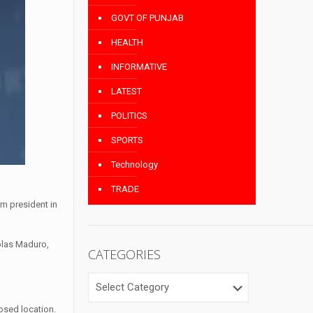
GOVT OF PUNJAB
HEALTH
INFORMATIVE
LATEST
POLITICS
SPORTS
Technology
TRADE
m president in
olas Maduro,
CATEGORIES
CATEGORIES
osed location.