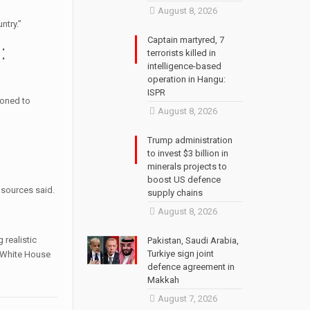
August 8, 2026
ntry.”
Captain martyred, 7
:
terrorists killed in
intelligence-based
operation in Hangu:
ISPR
ioned to
August 8, 2026
Trump administration
to invest $3 billion in
minerals projects to
boost US defence
 sources said.
supply chains
August 8, 2026
 realistic
Pakistan, Saudi Arabia,
Turkiye sign joint
“ White House
defence agreement in
Makkah
August 7, 2026