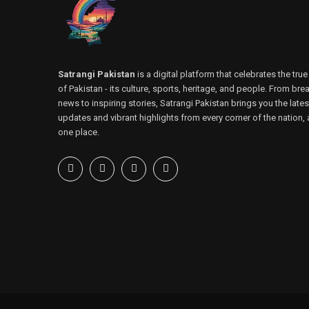
Satrangi Pakistan
is a digital platform that celebrates the true
of Pakistan - its culture, sports, heritage, and people. From bre
news to inspiring stories, Satrangi Pakistan brings you the lates
updates and vibrant highlights from every corner of the nation, a
one place.