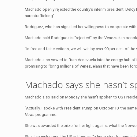
Machado openly rejected the country’s interim president, Delcy R
narcotrafficking”.
Rodriguez, who has signalled her willingness to cooperate wit
Machado said Rodriguez is “rejected” by the Venezuelan people,
“In free and fair elections, we will win by over 90 per cent of th
Machado also vowed to “turn Venezuela into the energy hub of t
promising to “bring millions of Venezuelans that have been for
Machado says she hasn’t s
Machado also said on Monday she hasn’t spoken to US Preside
“Actually, I spoke with President Trump on October 10, the sam
News
programme.
She was awarded the prize for her fight against what the Norwe
She also welcomed the US actions as “a huge step for humanity