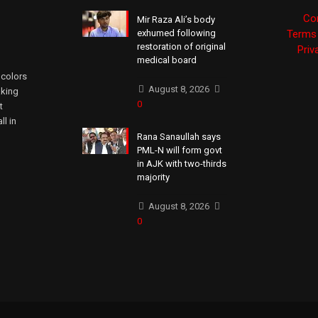
Co
Mir Raza Ali’s body
exhumed following
Terms 
restoration of original
Priv
medical board
 colors
August 8, 2026
aking
0
t
ll in
Rana Sanaullah says
PML-N will form govt
in AJK with two-thirds
majority
August 8, 2026
0