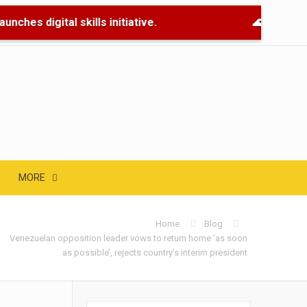
nches digital skills initiative.
🌊 Flood Re
MORE
Home
Blog
Venezuelan opposition leader vows to return home ‘as soon
as possible’, rejects country’s interim president