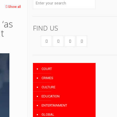
Show all
‘as
FIND US
t
COURT
CRIMES
CULTURE
EDUCATION
ENTERTAINMENT
GLOBAL