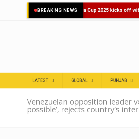
🌍 Asia Cup 2025 kicks off with
BREAKING NEWS
LATEST
GLOBAL
PUNJAB
Venezuelan opposition leader v
possible’, rejects country’s inte