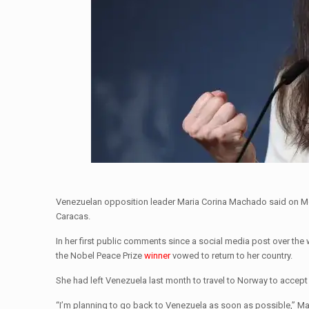
Venezuelan opposition leader Maria Corina Machado said on Mo
Caracas.
In her first public comments since a social media post over the
the Nobel Peace Prize
winner
vowed to return to her country.
She had left Venezuela last month to travel to Norway to accept 
“I’m planning to go back to Venezuela as soon as possible,” 