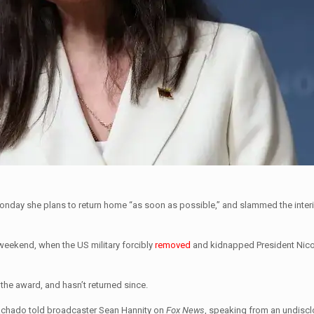
nday she plans to return home “as soon as possible,” and slammed the interi
 weekend, when the US military forcibly
removed
and kidnapped President Nic
the award, and hasn’t returned since.
Machado told broadcaster Sean Hannity on
Fox News
, speaking from an undiscl