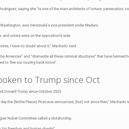
odriguez, saying she “is one of the main architects of torture, persecution, co
h Washington, was Venezuela’s vice president under Maduro.
 and voters were on the opposition’s side.
e votes, I have no doubt about it,” Machado said.
he Americas” and “dismantle all these criminal structures” that have harmed 
ced to flee our country back home”.
poken to Trump since Oct
nt Donald Trump since October 2025.
e day the (Noble Peace) Prize was announced, (but) not since then,” Machado 
gian Nobel Committee called a dictatorship.
, for freedom and human dignity”.