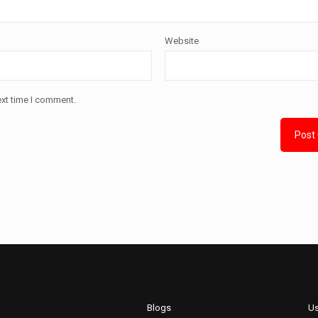
Website
ext time I comment.
Blogs
Us