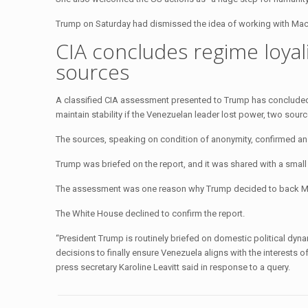
Trump on Saturday had dismissed the idea of working with Macha
CIA concludes regime loyali
sources
A classified CIA assessment presented to Trump has concluded 
maintain stability if the Venezuelan leader lost power, two sou
The sources, speaking on condition of anonymity, confirmed an 
Trump was briefed on the report, and it was shared with a small 
The assessment was one reason why Trump decided to back Madu
The White House declined to confirm the report.
“President Trump is routinely briefed on domestic political dynam
decisions to finally ensure Venezuela aligns with the interests
press secretary Karoline Leavitt said in response to a query.