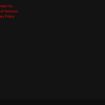
ntact Us
of Services
acy Policy