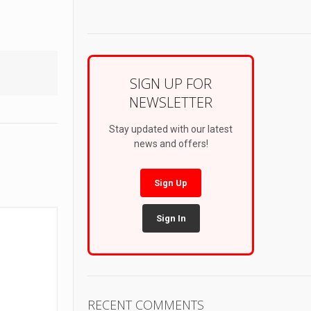
SIGN UP FOR
NEWSLETTER
Stay updated with our latest
news and offers!
Sign Up
Sign In
RECENT COMMENTS