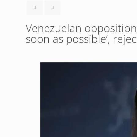
Venezuelan opposition
soon as possible’, reje