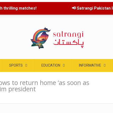
 thrilling matches!
📢 Satrangi Pakistan lau
SPORTS
EDUCATION
INFORMATIVE
ows to return home ‘as soon as
rim president