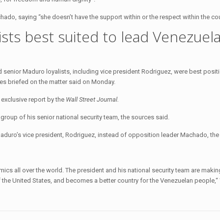
do, saying “she doesn’t have the support within or the respect within the cou
sts best suited to lead Venezuela
senior Maduro loyalists, including vice president Rodriguez, were best posit
rces briefed on the matter said on Monday.
exclusive report by the
Wall Street Journal.
group of his senior national security team, the sources said.
ro’s vice president, Rodriguez, instead of opposition leader Machado, the
ics all over the world. The president and his national security team are making
 of the United States, and becomes a better country for the Venezuelan people,