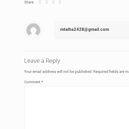
Share
mtalha2428@gmail.com
Leave a Reply
Your email address will not be published.
Required fields are 
Comment
*