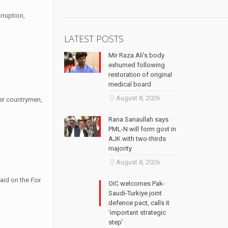
rruption,
LATEST POSTS
Mir Raza Ali’s body
exhumed following
restoration of original
medical board
August 8, 2026
her countrymen,
Rana Sanaullah says
PML-N will form govt in
AJK with two-thirds
majority
August 8, 2026
said on the
Fox
OIC welcomes Pak-
Saudi-Turkiye joint
defence pact, calls it
‘important strategic
step’