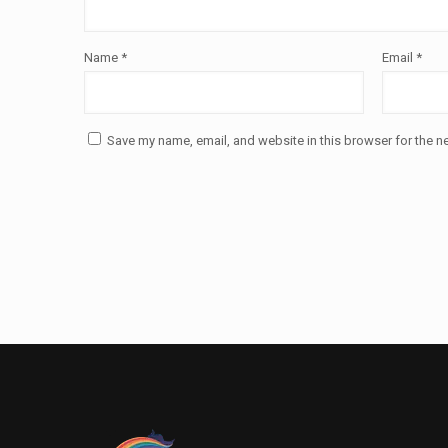
Name
*
Email
*
Save my name, email, and website in this browser for the n