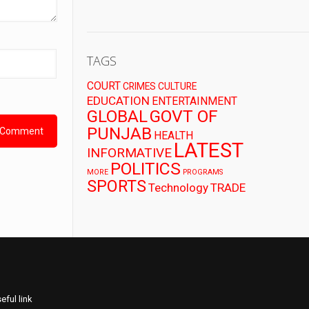
TAGS
COURT
CRIMES
CULTURE
EDUCATION
ENTERTAINMENT
GLOBAL
GOVT OF
PUNJAB
HEALTH
LATEST
INFORMATIVE
POLITICS
MORE
PROGRAMS
SPORTS
Technology
TRADE
eful link