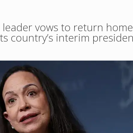
 leader vows to return home 
cts country’s interim presiden