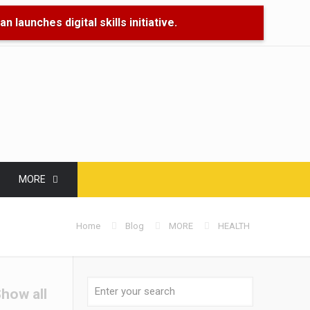
 launches digital skills initiative.
🌊 Floo
MORE
Home
Blog
MORE
HEALTH
how all