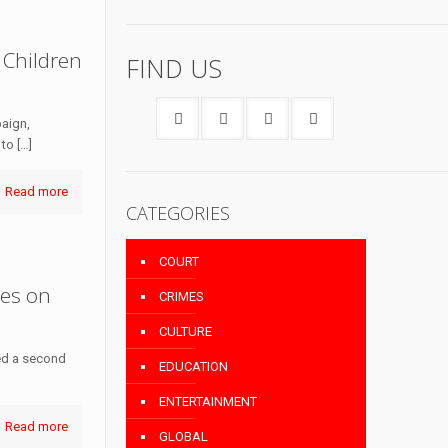
 Children
FIND US
paign,
 to
[…]
Read more
CATEGORIES
COURT
ies on
CRIMES
CULTURE
med a second
EDUCATION
ENTERTAINMENT
Read more
GLOBAL