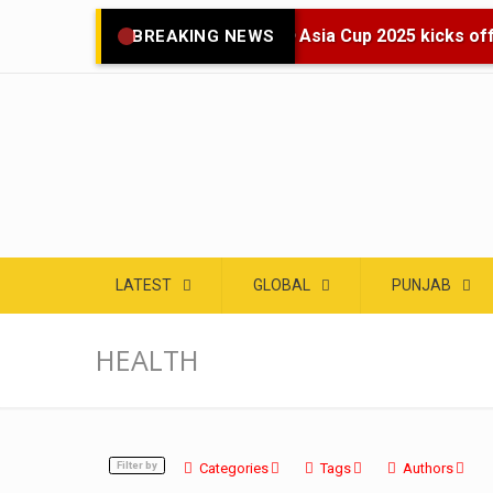
🌍 Asia Cup 2025 kicks off 
BREAKING NEWS
LATEST
GLOBAL
PUNJAB
HEALTH
Filter by
Categories
Tags
Authors