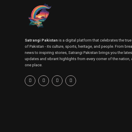
Satrangi Pakistan
is a digital platform that celebrates the true
of Pakistan - its culture, sports, heritage, and people. From bre
news to inspiring stories, Satrangi Pakistan brings you the lates
updates and vibrant highlights from every corner of the nation, a
one place.