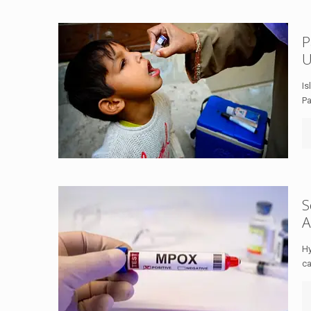
P
U
Is
Pa
S
A
Hy
ca