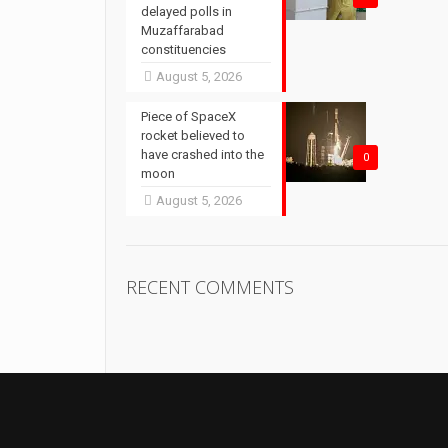
delayed polls in
Muzaffarabad
constituencies
August 5, 2026
Piece of SpaceX
rocket believed to
have crashed into the
0
moon
August 5, 2026
RECENT COMMENTS