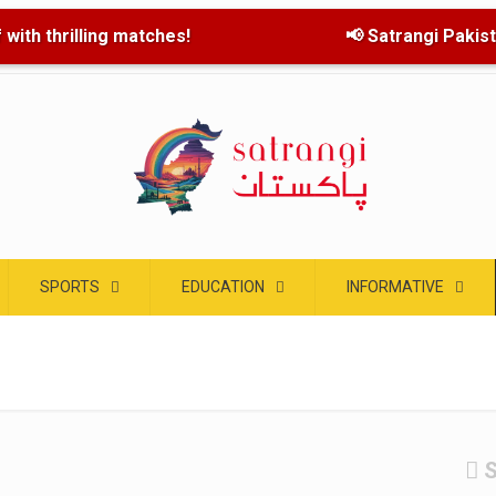
with thrilling matches!
📢 Satrangi Pakistan
SPORTS
EDUCATION
INFORMATIVE
S