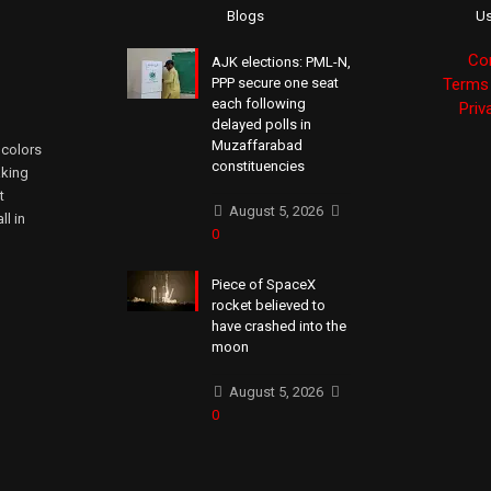
Blogs
Us
Co
AJK elections: PML-N,
PPP secure one seat
Terms 
each following
Priv
delayed polls in
Muzaffarabad
 colors
constituencies
aking
t
August 5, 2026
ll in
0
Piece of SpaceX
rocket believed to
have crashed into the
moon
August 5, 2026
0