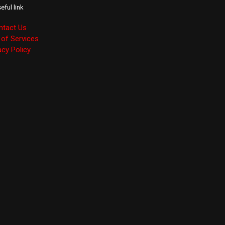
eful link
ntact Us
of Services
acy Policy