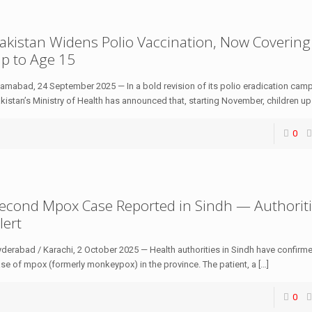
akistan Widens Polio Vaccination, Now Covering
p to Age 15
lamabad, 24 September 2025 — In a bold revision of its polio eradication cam
kistan’s Ministry of Health has announced that, starting November, children up
0
econd Mpox Case Reported in Sindh — Authorit
lert
derabad / Karachi, 2 October 2025 — Health authorities in Sindh have confir
se of mpox (formerly monkeypox) in the province. The patient, a
[…]
0