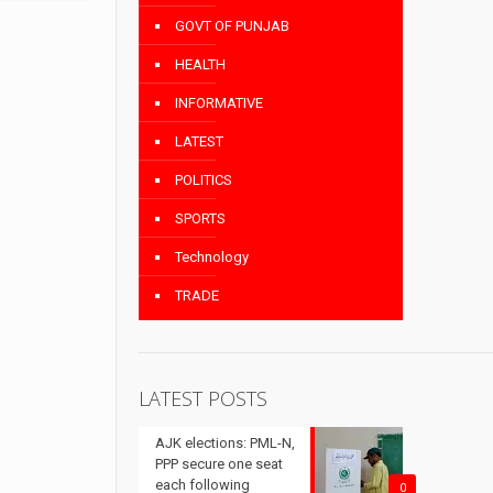
GOVT OF PUNJAB
HEALTH
INFORMATIVE
LATEST
POLITICS
SPORTS
Technology
TRADE
LATEST POSTS
AJK elections: PML-N,
PPP secure one seat
each following
0