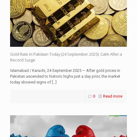
Gold Rate in Pakistan Today (24 September 2025): Calm After a
Record Surge
Islamabad / Karachi, 24 September 2025 — After gold prices in
Pakistan ascended to historic highs just a day prior, the market
today showed signs of
[…]
0
Read more