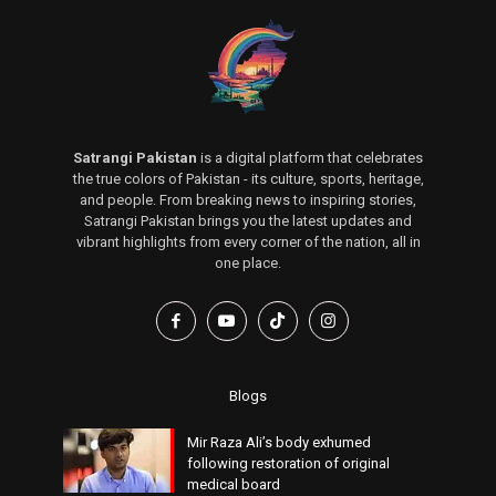
Satrangi Pakistan
is a digital platform that celebrates
the true colors of Pakistan - its culture, sports, heritage,
and people. From breaking news to inspiring stories,
Satrangi Pakistan brings you the latest updates and
vibrant highlights from every corner of the nation, all in
one place.
Blogs
Mir Raza Ali’s body exhumed
following restoration of original
medical board