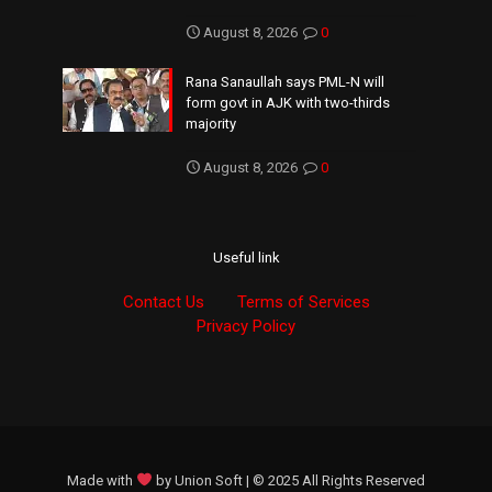
August 8, 2026
0
Rana Sanaullah says PML-N will
form govt in AJK with two-thirds
majority
August 8, 2026
0
Useful link
Contact Us
Terms of Services
Privacy Policy
Made with
by
Union Soft
| © 2025 All Rights Reserved