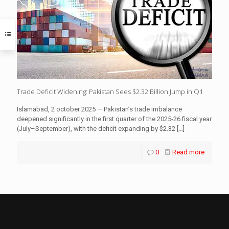
Trade Deficit Widening: Pakistan Sees $2.32 Billion Jump in Q1
Islamabad, 2 october 2025 — Pakistan’s trade imbalance
deepened significantly in the first quarter of the 2025-26 fiscal year
(July–September), with the deficit expanding by $2.32
[…]
0
Read more