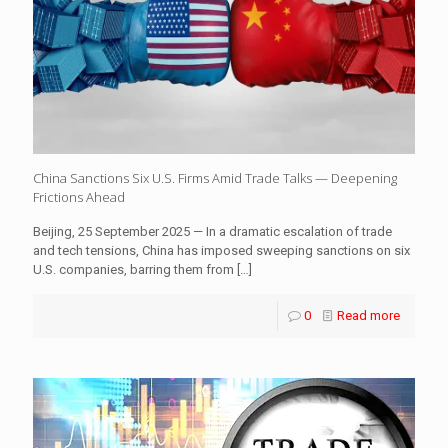
China Sanctions Six U.S. Firms Amid Trade Talks — Deepening
Frictions Ahead
Beijing, 25 September 2025 — In a dramatic escalation of trade
and tech tensions, China has imposed sweeping sanctions on six
U.S. companies, barring them from
[…]
0
Read more