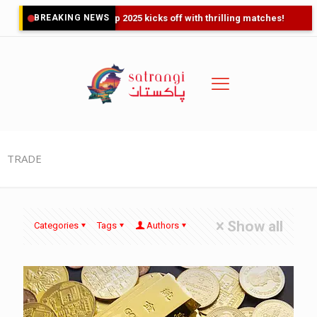
BREAKING NEWS
Asia Cup 2025 kicks off with thrilling matches!
TRADE
Show all
Categories
Tags
Authors