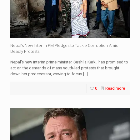
Nepal’s New Interim PM Pledges to Tackle Corruption Amid
Deadly Protests
Nepal’s new interim prime minister, Sushila Karki, has promised to
act on the demands of mass youth-led protests that brought
down her predecessor, vowing to focus
[…]
0
Read more