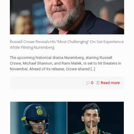
Russell Crowe Reveals His “Most Challenging” On-Set Experience
While Filming Nuremberg
The upcoming historical drama Nuremberg, starring Russell
Crowe, Michael Shannon, and Rami Malek, is set to hit theaters in
November. Ahead of its release, Crowe shared
[…]
0
Read more