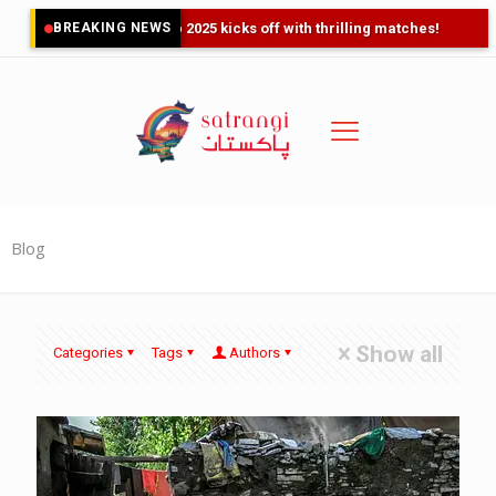
BREAKING NEWS
Asia Cup 2025 kicks off with thrilling matches!
Blog
Show all
Categories
Tags
Authors