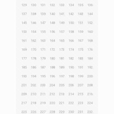
129
130
131
132
133
134
135
136
137
138
139
140
141
142
143
144
145
146
147
148
149
150
151
152
153
154
155
156
157
158
159
160
161
162
163
164
165
166
167
168
169
170
171
172
173
174
175
176
177
178
179
180
181
182
183
184
185
186
187
188
189
190
191
192
193
194
195
196
197
198
199
200
201
202
203
204
205
206
207
208
209
210
211
212
213
214
215
216
217
218
219
220
221
222
223
224
225
226
227
228
229
230
231
232