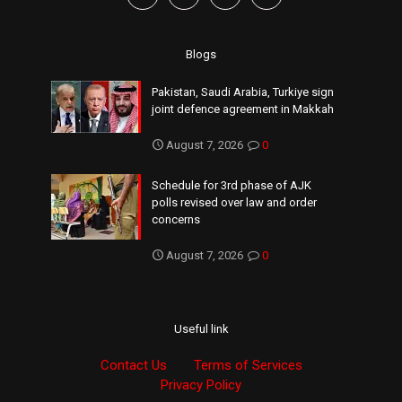
Blogs
Pakistan, Saudi Arabia, Turkiye sign
joint defence agreement in Makkah
August 7, 2026
0
Schedule for 3rd phase of AJK
polls revised over law and order
concerns
August 7, 2026
0
Useful link
Contact Us
Terms of Services
Privacy Policy