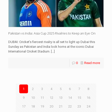
Pakistan vs India: Asia Cup 2025 Rivalries to Keep an Eye On
DUBAI: Cricket’s fiercest rivalry is all set to light up Dubai this
Sunday as Pakistan and India lock horns at the iconic Dubai
International Cricket Stadium.
[…]
0
Read more
1
2
3
4
5
6
7
8
9
10
11
12
13
14
15
16
17
18
19
20
21
22
23
24