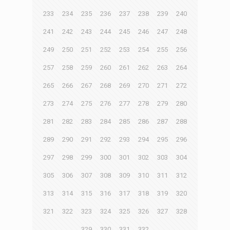
233
234
235
236
237
238
239
240
241
242
243
244
245
246
247
248
249
250
251
252
253
254
255
256
257
258
259
260
261
262
263
264
265
266
267
268
269
270
271
272
273
274
275
276
277
278
279
280
281
282
283
284
285
286
287
288
289
290
291
292
293
294
295
296
297
298
299
300
301
302
303
304
305
306
307
308
309
310
311
312
313
314
315
316
317
318
319
320
321
322
323
324
325
326
327
328
329
330
331
332