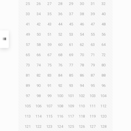
25
26
27
28
29
30
31
32
33
34
35
36
37
38
39
40
41
42
43
44
45
46
47
48
49
50
51
52
53
54
55
56
57
58
59
60
61
62
63
64
65
66
67
68
69
70
71
72
73
74
75
76
77
78
79
80
81
82
83
84
85
86
87
88
89
90
91
92
93
94
95
96
97
98
99
100
101
102
103
104
105
106
107
108
109
110
111
112
113
114
115
116
117
118
119
120
121
122
123
124
125
126
127
128