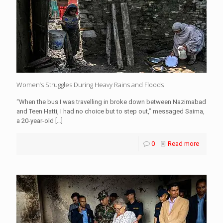
Women’s Struggles During Heavy Rains and Floods
“When the bus I was travelling in broke down between Nazimabad
and Teen Hatti, I had no choice but to step out,” messaged Saima,
a 20-year-old
[…]
0
Read more