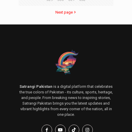
Next page
Satrangi Pakistan
is a digital platform that celebrates
the true colors of Pakistan - its culture, sports, heritage,
and people. From breaking news to inspiring stories,
Satrangi Pakistan brings you the latest updates and
vibrant highlights from every corner of the nation, all in
one place.