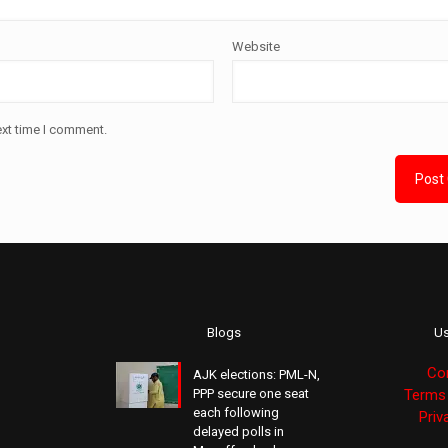
Website
ext time I comment.
Blogs
Us
Co
AJK elections: PML-N,
PPP secure one seat
Terms 
each following
Priv
delayed polls in