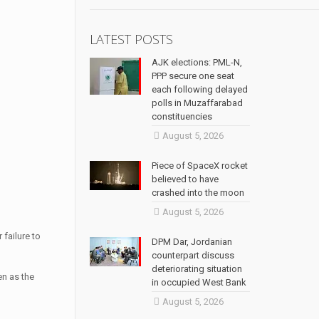
LATEST POSTS
AJK elections: PML-N,
PPP secure one seat
each following delayed
polls in Muzaffarabad
constituencies
August 5, 2026
Piece of SpaceX rocket
believed to have
crashed into the moon
August 5, 2026
 failure to
DPM Dar, Jordanian
counterpart discuss
deteriorating situation
en as the
in occupied West Bank
August 5, 2026