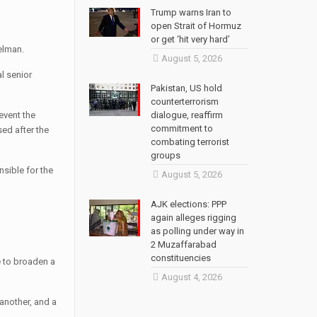
Trump warns Iran to
open Strait of Hormuz
or get ‘hit very hard’
elman.
August 5, 2026
l senior
Pakistan, US hold
counterterrorism
event the
dialogue, reaffirm
commitment to
ed after the
combating terrorist
groups
nsible for the
August 5, 2026
AJK elections: PPP
again alleges rigging
as polling under way in
2 Muzaffarabad
constituencies
e to broaden a
August 4, 2026
 another, and a