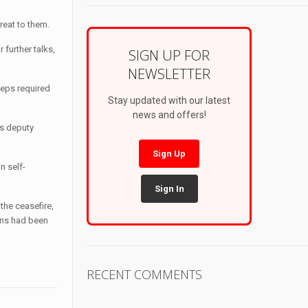
hreat to them.
 further talks,
SIGN UP FOR
NEWSLETTER
teps required
Stay updated with our latest
news and offers!
’s deputy
Sign Up
n self-
Sign In
the ceasefire,
ans had been
RECENT COMMENTS