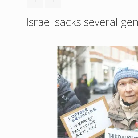
Israel sacks several ge