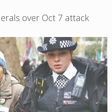
nerals over Oct 7 attack