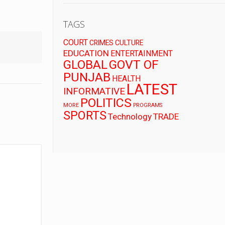
TAGS
COURT
CRIMES
CULTURE
EDUCATION
ENTERTAINMENT
GLOBAL
GOVT OF
PUNJAB
HEALTH
LATEST
INFORMATIVE
POLITICS
MORE
PROGRAMS
SPORTS
Technology
TRADE