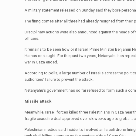
A military statement released on Sunday said they bore personal r
The firing comes after all three had already resigned from thei
Disciplinary actions were also announced against the heads of t
officers.
It remains to be seen how or if Israeli Prime Minister Benjamin N
Hamas onslaught. For the past two years, Netanyahu has repeated
war in Gaza ended.
According to polls, a large number of Israelis across the politi
authorities’ failure to prevent the attack.
Netanyahu’s government has so far refused to form such a co
Missile attack
Meanwhile, Israeli forces killed three Palestinians in Gaza near 
fragile ceasefire deal approved over six weeks ago to global ac
Palestinian medics said incidents involved an Israeli drone firi
tank shell killing a person on the eastern side of Gaza City.