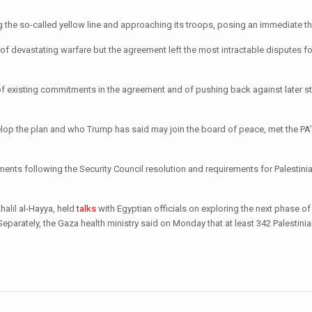
ssing the so-called yellow line and approaching its troops, posing an immediate t
of devastating warfare but the agreement left the most intractable disputes for
of existing commitments in the agreement and of pushing back against later s
velop the plan and who Trump has said may join the board of peace, met the PA
nts following the Security Council resolution and requirements for Palestinia
halil al-Hayya, held
talks
with Egyptian officials on exploring the next phase of 
rately, the Gaza health ministry said on Monday that at least 342 Palestini