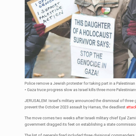
Police remove a Jewish protester for taking part in a Palestini
• Gaza truce progress slow as Israel kills three more Palestinians
JERUSALEM: Israel’s military announced the dismissal of three gen
prevent the October 2023 assault by Hamas, the deadliest
attac
The move comes two weeks after Israeli military chief Eyal Zamir 
government dragged its feet on establishing a state commission
The list of generals fired included three divisional commanders,