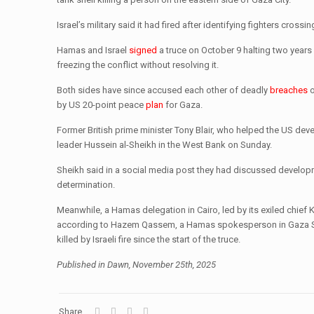
Israel’s military said it had fired after identifying fighters cro
Hamas and Israel
signed
a truce on October 9 halting two years 
freezing the conflict without resolving it.
Both sides have since accused each other of deadly
breaches
by US 20-point peace
plan
for Gaza.
Former British prime minister Tony Blair, who helped the US de
leader Hussein al-Sheikh in the West Bank on Sunday.
Sheikh said in a social media post they had discussed developme
determination.
Meanwhile, a Hamas delegation in Cairo, led by its exiled chief K
according to Hazem Qassem, a Hamas spokesperson in Gaza Sepa
killed by Israeli fire since the start of the truce.
Published in Dawn, November 25th, 2025
Share