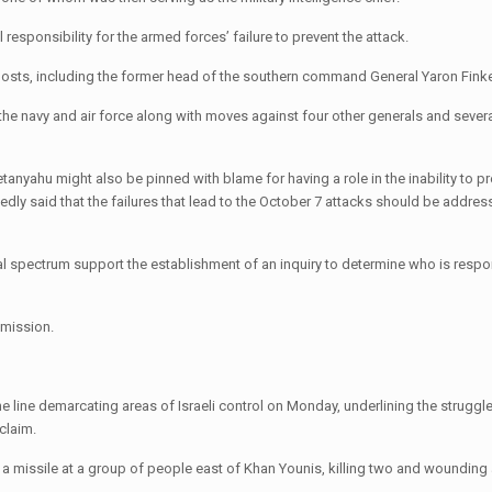
esponsibility for the armed forces’ failure to prevent the attack.
r posts, including the former head of the southern command General Yaron Fink
he navy and air force along with moves against four other generals and severa
etanyahu might also be pinned with blame for having a role in the inability to pr
ly said that the failures that lead to the October 7 attacks should be address
cal spectrum support the establishment of an inquiry to determine who is respo
mmission.
the line demarcating areas of Israeli control on Monday, underlining the struggl
claim.
ng a missile at a group of people east of Khan Younis, killing two and wounding