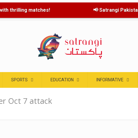
th thrilling matches!
📢 Satrangi Pakistan l
SPORTS
EDUCATION
INFORMATIVE
er Oct 7 attack