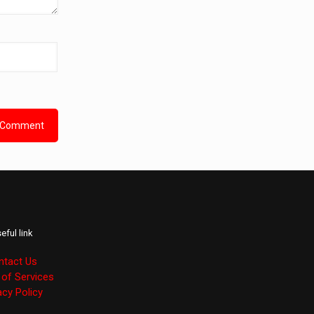
eful link
ntact Us
of Services
acy Policy