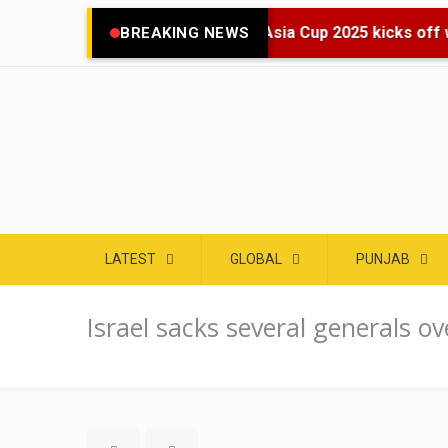
🌍 Asia Cup 2025 kicks off wi
BREAKING NEWS
LATEST
GLOBAL
PUNJAB
Israel sacks several generals ov