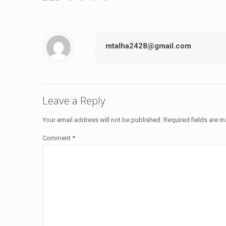
mtalha2428@gmail.com
Leave a Reply
Your email address will not be published.
Required fields are 
Comment
*