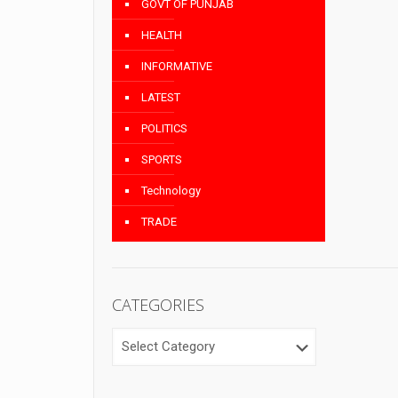
GOVT OF PUNJAB
HEALTH
INFORMATIVE
LATEST
POLITICS
SPORTS
Technology
TRADE
CATEGORIES
CATEGORIES