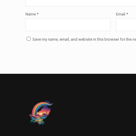
Name
*
Email
*
Save my name, email, and website in this browser for the n