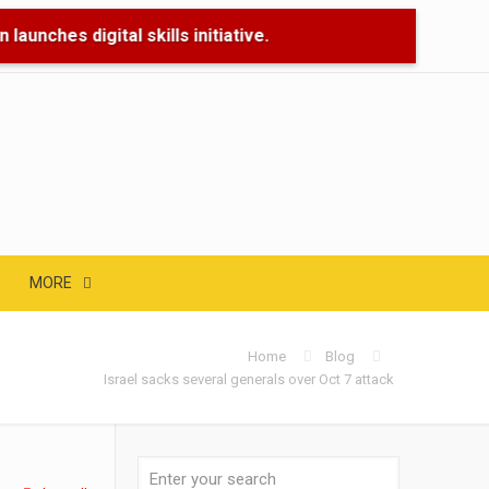
aunches digital skills initiative.
🌊 Flood 
MORE
Home
Blog
Israel sacks several generals over Oct 7 attack