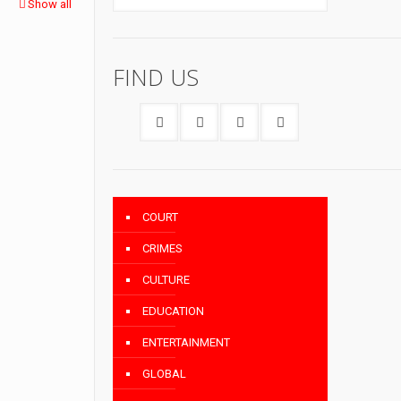
Show all
FIND US
COURT
CRIMES
CULTURE
EDUCATION
ENTERTAINMENT
GLOBAL