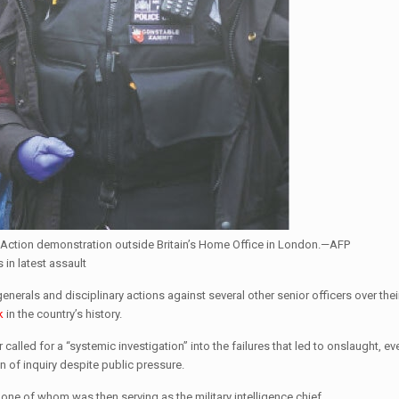
an Action demonstration outside Britain’s Home Office in London.—AFP
 in latest assault
erals and disciplinary actions against several other senior officers over their
k
in the country’s history.
called for a “systemic investigation” into the failures that led to onslaught, ev
 of inquiry despite public pressure.
 one of whom was then serving as the military intelligence chief.