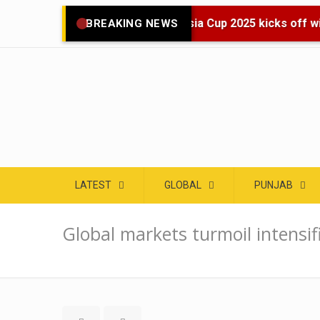
🌍 Asia Cup 2025 kicks off wit
BREAKING NEWS
LATEST
GLOBAL
PUNJAB
Global markets turmoil intensif