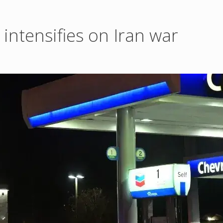
intensifies on Iran war