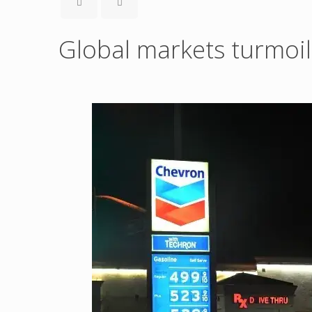
Global markets turmoil 