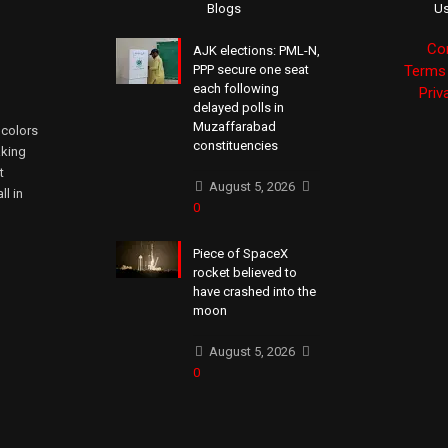
Blogs
Us
Co
AJK elections: PML-N,
PPP secure one seat
Terms 
each following
Priv
delayed polls in
Muzaffarabad
 colors
constituencies
aking
t
August 5, 2026
ll in
0
Piece of SpaceX
rocket believed to
have crashed into the
moon
August 5, 2026
0