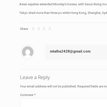
Asian equities extended Monday’s losses, with Seoul diving mo
Tokyo shed more than three pc while Hong Kong, Shanghai, Sydne
Share
mtalha2428@gmail.com
Leave a Reply
Your email address will not be published.
Required fields are 
Comment
*