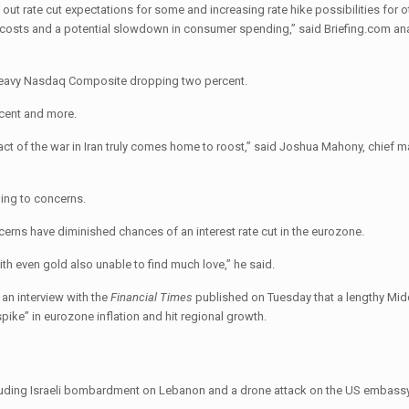
out rate cut expectations for some and increasing rate hike possibilities for o
 costs and a potential slowdown in consumer spending,” said Briefing.com ana
h-heavy Nasdaq Composite dropping two percent.
 cent and more.
pact of the war in Iran truly comes home to roost,” said Joshua Mahony, chief m
ing to concerns.
erns have diminished chances of an interest rate cut in the eurozone.
h even gold also unable to find much love,” he said.
 an interview with the
Financial Times
published on Tuesday that a lengthy Mid
pike” in eurozone inflation and hit regional growth.
cluding Israeli bombardment on Lebanon and a drone attack on the US embassy