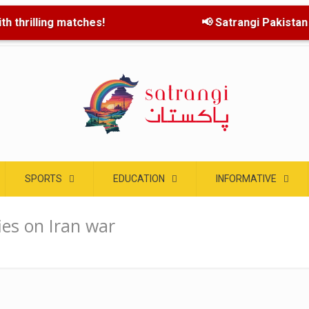
h thrilling matches!
📢 Satrangi Pakistan la
SPORTS
EDUCATION
INFORMATIVE
ies on Iran war