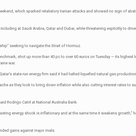
weekend, which sparked retaliatory Iranian attacks and showed no sign of abati
ncluding at Saudi Arabia, Qatar and Dubai, while threatening explicitly to driv
 ship” seeking to navigate the Strait of Hormuz.
nchmark, shot up more than 40 pc to over 60 euros on Tuesday — its highest l
raine war.
ar’s state-run energy firm said it had halted liquefied natural gas production
che as they look to bring down inflation while also cutting interest rates to su
aid Rodrigo Catril at National Australia Bank.
asting energy shock is inflationary and at the same time it weakens growth,” 
ended gains against major rivals.