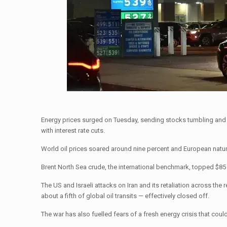
Energy prices surged on Tuesday, sending stocks tumbling and the
with interest rate cuts.
World oil prices soared around nine percent and European natur
Brent North Sea crude, the international benchmark, topped $85 a 
The US and Israeli attacks on Iran and its retaliation across th
about a fifth of global oil transits — effectively closed off.
The war has also fuelled fears of a fresh energy crisis that coul