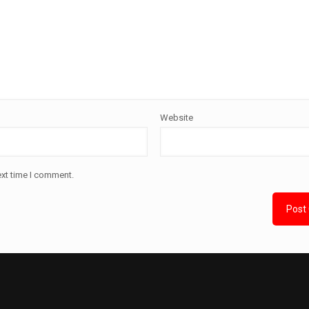
Website
ext time I comment.