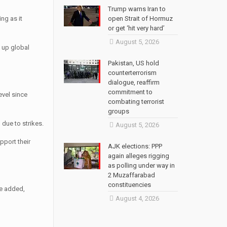
Trump warns Iran to
ng as it
open Strait of Hormuz
or get ‘hit very hard’
August 5, 2026
e up global
Pakistan, US hold
counterterrorism
dialogue, reaffirm
commitment to
evel since
combating terrorist
groups
 due to strikes.
August 5, 2026
pport their
AJK elections: PPP
again alleges rigging
as polling under way in
2 Muzaffarabad
constituencies
he added,
August 4, 2026