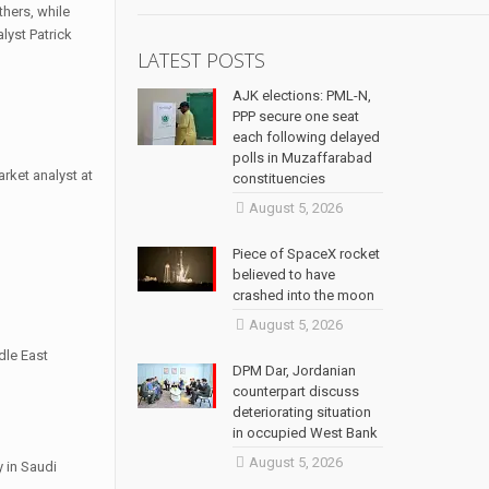
thers, while
lyst Patrick
LATEST POSTS
AJK elections: PML-N,
PPP secure one seat
each following delayed
polls in Muzaffarabad
arket analyst at
constituencies
August 5, 2026
Piece of SpaceX rocket
believed to have
crashed into the moon
August 5, 2026
dle East
DPM Dar, Jordanian
counterpart discuss
deteriorating situation
in occupied West Bank
August 5, 2026
 in Saudi