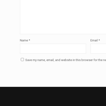
Name
*
Email
*
Save my name, email, and website in this browser for the n