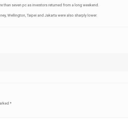
re than seven pc as investors returned from a long weekend.
y, Wellington, Taipei and Jakarta were also sharply lower.
marked
*