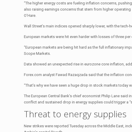
“The higher energy costs are fueling inflation concerns, pushing 
also raising earnings concerns that stem from higher operating
O’Hare.
Wall Street’s main indices opened sharply lower, with the tec
European markets were hit even harder with losses of three per
“European markets are being hit hard as the full inflationary im
Scope Markets.
Data showed an unexpected rise in eurozone core inflation, add
Forex.com analyst Fawad Razaqzada said that the inflation conc
“That’s why we have seen a huge drop in stock markets today wit
The European Central Bank’s chief economist Philip Lane said in
conflict and sustained drop in energy supplies could trigger a “s
Threat to energy supplies
New strikes were reported Tuesday across the Middle East, in