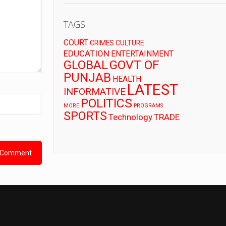
TAGS
COURT
CRIMES
CULTURE
EDUCATION
ENTERTAINMENT
GLOBAL
GOVT OF
PUNJAB
HEALTH
LATEST
INFORMATIVE
POLITICS
MORE
PROGRAMS
SPORTS
Technology
TRADE