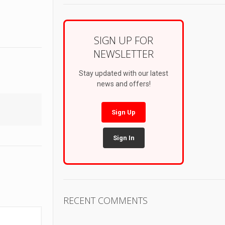
SIGN UP FOR
NEWSLETTER
Stay updated with our latest
news and offers!
Sign Up
Sign In
RECENT COMMENTS