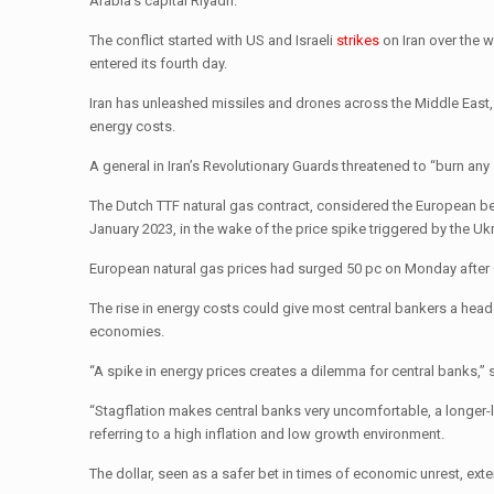
Arabia’s capital Riyadh.
The conflict started with US and Israeli
strikes
on Iran over the 
entered its fourth day.
Iran has unleashed missiles and drones across the Middle East, i
energy costs.
A general in Iran’s Revolutionary Guards threatened to “burn any
The Dutch TTF natural gas contract, considered the European be
January 2023, in the wake of the price spike triggered by the Uk
European natural gas prices had surged 50 pc on Monday after Qat
The rise in energy costs could give most central bankers a heada
economies.
“A spike in energy prices creates a dilemma for central banks,” s
“Stagflation makes central banks very uncomfortable, a longer-l
referring to a high inflation and low growth environment.
The dollar, seen as a safer bet in times of economic unrest, ext