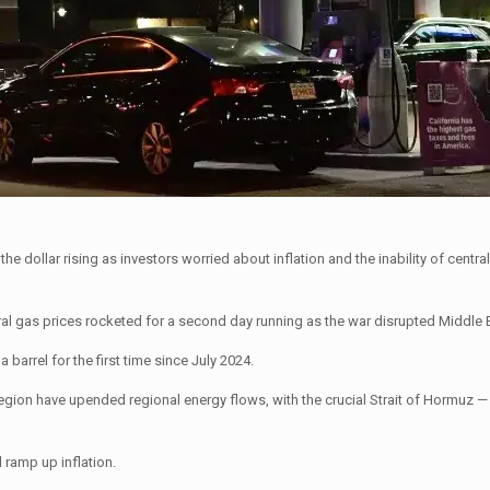
 dollar rising as investors worried about inflation and the inability of centra
al gas prices rocketed for a second day running as the war disrupted Middle 
barrel for the first time since July 2024.
e region have upended regional energy flows, with the crucial Strait of Hormuz 
d ramp up inflation.