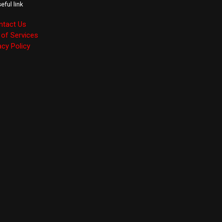
eful link
ntact Us
of Services
acy Policy