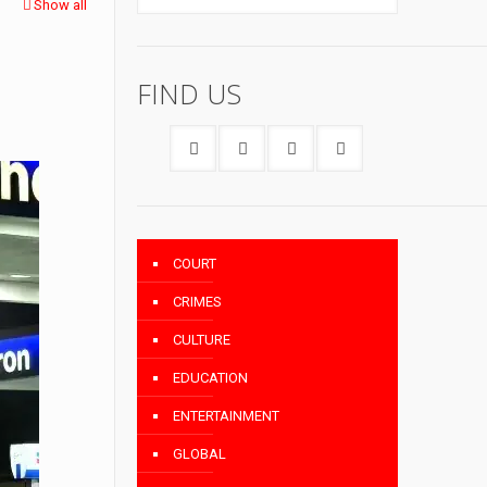
Show all
FIND US
COURT
CRIMES
CULTURE
EDUCATION
ENTERTAINMENT
GLOBAL