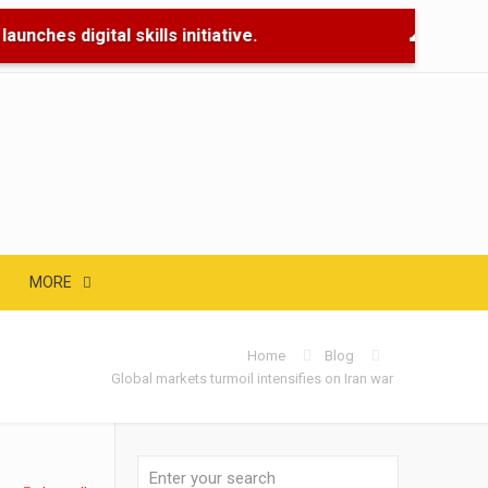
unches digital skills initiative.
🌊 Flood R
MORE
Home
Blog
Global markets turmoil intensifies on Iran war