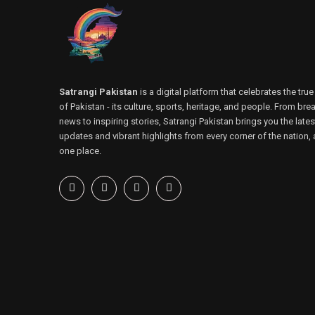
Satrangi Pakistan
is a digital platform that celebrates the true
of Pakistan - its culture, sports, heritage, and people. From bre
news to inspiring stories, Satrangi Pakistan brings you the lates
updates and vibrant highlights from every corner of the nation, a
one place.