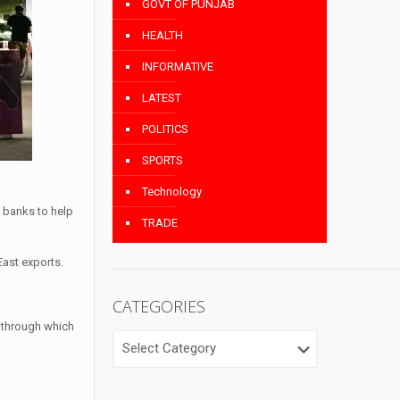
GOVT OF PUNJAB
HEALTH
INFORMATIVE
LATEST
POLITICS
SPORTS
Technology
l banks to help
TRADE
East exports.
CATEGORIES
— through which
CATEGORIES